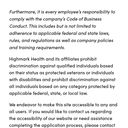
Furthermore, it is every employee’s responsibility to
comply with the company’s Code of Business
Conduct. This includes but is not limited to
adherence to applicable federal and state laws,
rules, and regulations as well as company policies
and training requirements.
Highmark Health and its affiliates prohibit
discrimination against qualified individuals based
on their status as protected veterans or individuals
with disabilities and prohibit discrimination against
all individuals based on any category protected by
applicable federal, state, or local law.
We endeavor to make this site accessible to any and
all users. If you would like to contact us regarding
the accessibility of our website or need assistance
completing the application process, please contact