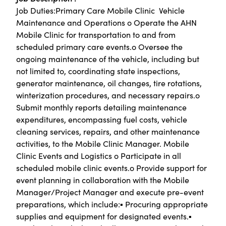
Job Duties:Primary Care Mobile Clinic  Vehicle
Maintenance and Operations o Operate the AHN
Mobile Clinic for transportation to and from
scheduled primary care events.o Oversee the
ongoing maintenance of the vehicle, including but
not limited to, coordinating state inspections,
generator maintenance, oil changes, tire rotations,
winterization procedures, and necessary repairs.o
Submit monthly reports detailing maintenance
expenditures, encompassing fuel costs, vehicle
cleaning services, repairs, and other maintenance
activities, to the Mobile Clinic Manager. Mobile
Clinic Events and Logistics o Participate in all
scheduled mobile clinic events.o Provide support for
event planning in collaboration with the Mobile
Manager/Project Manager and execute pre-event
preparations, which include:▪ Procuring appropriate
supplies and equipment for designated events.▪