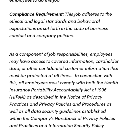
Compliance Requirement
: This job adheres to the
ethical and legal standards and behavioral
expectations as set forth in the code of business
conduct and company policies.
As a component of job responsibilities, employees
may have access to covered information, cardholder
data, or other confidential customer information that
must be protected at all times. In connection with
this, all employees must comply with both the Health
Insurance Portability Accountability Act of 1996
(HIPAA) as described in the Notice of Privacy
Practices and Privacy Policies and Procedures as
well as all data security guidelines established
within the Company’s Handbook of Privacy Policies
and Practices and Information Security Policy.