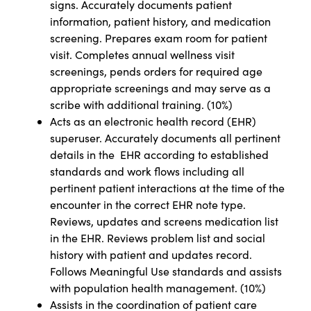
signs. Accurately documents patient
information, patient history, and medication
screening. Prepares exam room for patient
visit. Completes annual wellness visit
screenings, pends orders for required age
appropriate screenings and may serve as a
scribe with additional training. (10%)
Acts as an electronic health record (EHR)
superuser. Accurately documents all pertinent
details in the EHR according to established
standards and work flows including all
pertinent patient interactions at the time of the
encounter in the correct EHR note type.
Reviews, updates and screens medication list
in the EHR. Reviews problem list and social
history with patient and updates record.
Follows Meaningful Use standards and assists
with population health management. (10%)
Assists in the coordination of patient care