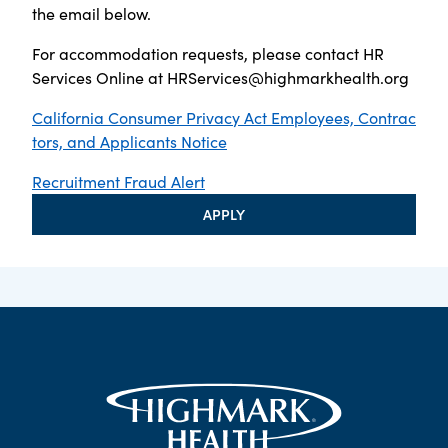
the email below.
For accommodation requests, please contact HR
Services Online at
HRServices@highmarkhealth.org
California Consumer Privacy Act Employees, Contrac
tors, and Applicants Notice
Recruitment Fraud Alert
APPLY