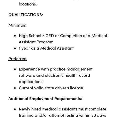
locations.
QUALIFICATIONS:
Minimum
High School / GED or Completion of a Medical
Assistant Program
1 year as a Medical Assistant
Preferred
Experience with practice management
software and electronic health record
applications.
Current valid state driver’s license
Additional Employment Requirements:
Newly hired medical assistants must complete
training and/or attempt testing within 30 days