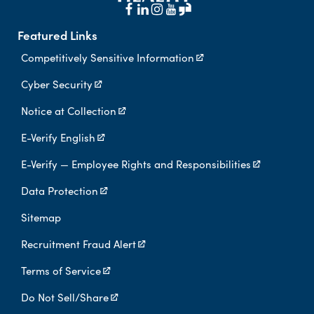
Featured Links
Competitively Sensitive Information
Cyber Security
Notice at Collection
E-Verify English
E-Verify — Employee Rights and Responsibilities
Data Protection
Sitemap
Recruitment Fraud Alert
Terms of Service
Do Not Sell/Share