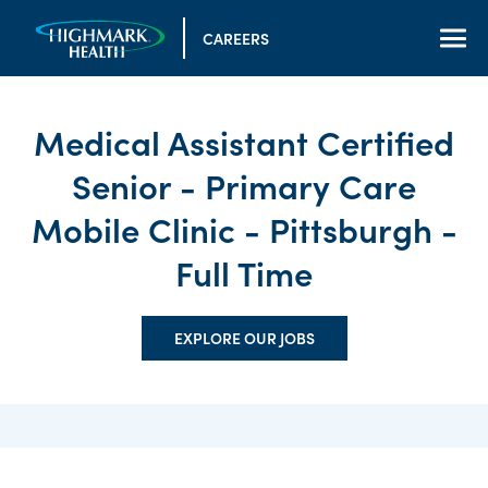
CAREERS
Medical Assistant Certified
Senior - Primary Care
Mobile Clinic - Pittsburgh -
Full Time
EXPLORE OUR JOBS