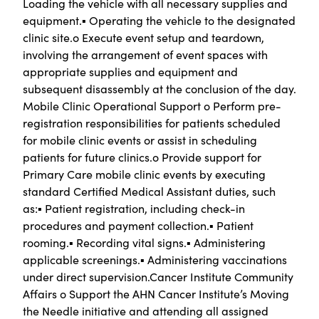
Loading the vehicle with all necessary supplies and
equipment.▪ Operating the vehicle to the designated
clinic site.o Execute event setup and teardown,
involving the arrangement of event spaces with
appropriate supplies and equipment and
subsequent disassembly at the conclusion of the day.
Mobile Clinic Operational Support o Perform pre-
registration responsibilities for patients scheduled
for mobile clinic events or assist in scheduling
patients for future clinics.o Provide support for
Primary Care mobile clinic events by executing
standard Certified Medical Assistant duties, such
as:▪ Patient registration, including check-in
procedures and payment collection.▪ Patient
rooming.▪ Recording vital signs.▪ Administering
applicable screenings.▪ Administering vaccinations
under direct supervision.Cancer Institute Community
Affairs o Support the AHN Cancer Institute’s Moving
the Needle initiative and attending all assigned