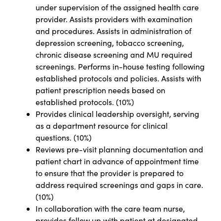
under supervision of the assigned health care
provider. Assists providers with examination
and procedures. Assists in administration of
depression screening, tobacco screening,
chronic disease screening and MU required
screenings. Performs in-house testing following
established protocols and policies. Assists with
patient prescription needs based on
established protocols. (10%)
Provides clinical leadership oversight, serving
as a department resource for clinical
questions. (10%)
Reviews pre-visit planning documentation and
patient chart in advance of appointment time
to ensure that the provider is prepared to
address required screenings and gaps in care.
(10%)
In collaboration with the care team nurse,
provides follow up with patient at designated