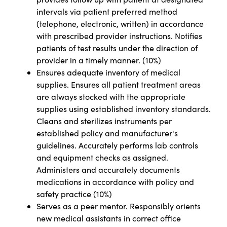
intervals via patient preferred method
(telephone, electronic, written) in accordance
with prescribed provider instructions. Notifies
patients of test results under the direction of
provider in a timely manner. (10%)
Ensures adequate inventory of medical
supplies. Ensures all patient treatment areas
are always stocked with the appropriate
supplies using established inventory standards.
Cleans and sterilizes instruments per
established policy and manufacturer's
guidelines. Accurately performs lab controls
and equipment checks as assigned.
Administers and accurately documents
medications in accordance with policy and
safety practice (10%)
Serves as a peer mentor. Responsibly orients
new medical assistants in correct office