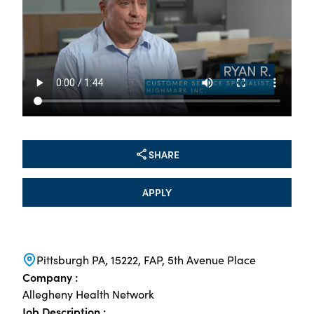
SHARE
APPLY
Pittsburgh PA, 15222, FAP, 5th Avenue Place
Company :
Allegheny Health Network
Job Description :