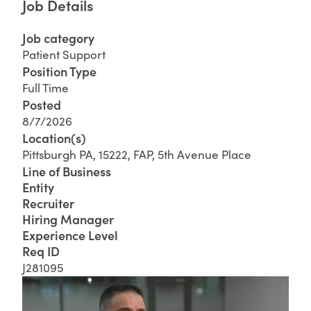
Job Details
Job category
Patient Support
Position Type
Full Time
Posted
8/7/2026
Location(s)
Pittsburgh PA, 15222, FAP, 5th Avenue Place
Line of Business
Entity
Recruiter
Hiring Manager
Experience Level
Req ID
J281095