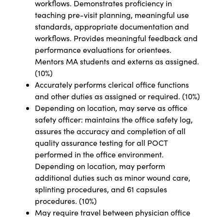
workflows. Demonstrates proficiency in
teaching pre-visit planning, meaningful use
standards, appropriate documentation and
workflows. Provides meaningful feedback and
performance evaluations for orientees.
Mentors MA students and externs as assigned.
(10%)
Accurately performs clerical office functions
and other duties as assigned or required. (10%)
Depending on location, may serve as office
safety officer: maintains the office safety log,
assures the accuracy and completion of all
quality assurance testing for all POCT
performed in the office environment.
Depending on location, may perform
additional duties such as minor wound care,
splinting procedures, and 61 capsules
procedures. (10%)
May require travel between physician office