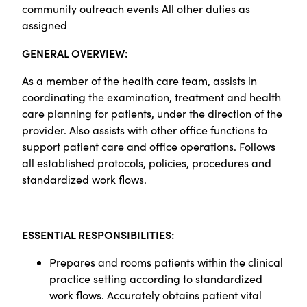
community outreach events All other duties as
assigned
GENERAL OVERVIEW:
As a member of the health care team, assists in
coordinating the examination, treatment and health
care planning for patients, under the direction of the
provider. Also assists with other office functions to
support patient care and office operations. Follows
all established protocols, policies, procedures and
standardized work flows.
ESSENTIAL RESPONSIBILITIES:
Prepares and rooms patients within the clinical
practice setting according to standardized
work flows. Accurately obtains patient vital