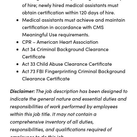
of hire; newly hired medical assistants must
obtain certification within 120 days of hire.
Medical assistants must achieve and maintain
certification in accordance with CMS
Meaningful Use requirements.
CPR – American Heart Association
Act 34 Criminal Background Clearance
Certificate
Act 33 Child Abuse Clearance Certificate
Act 73 FBI Fingerprinting Criminal Background
Clearance Certificate
Disclaimer:
The job description has been designed to
indicate the general nature and essential duties and
responsibilities of work performed by employees
within this job title. It may not contain a
comprehensive inventory of all duties,
responsibilities, and qualifications required of
employees to do this job.