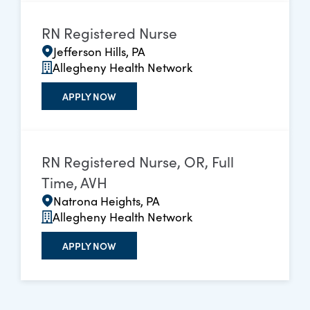
RN Registered Nurse
Jefferson Hills, PA
Allegheny Health Network
APPLY NOW
RN Registered Nurse, OR, Full
Time, AVH
Natrona Heights, PA
Allegheny Health Network
APPLY NOW