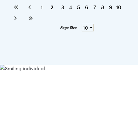
2
1
3
4
5
6
7
8
9
10
Page Size