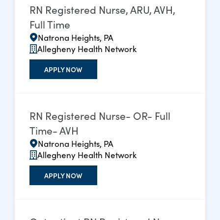
RN Registered Nurse, ARU, AVH,
Full Time
Natrona Heights, PA
Allegheny Health Network
APPLY NOW
RN Registered Nurse- OR- Full
Time- AVH
Natrona Heights, PA
Allegheny Health Network
APPLY NOW