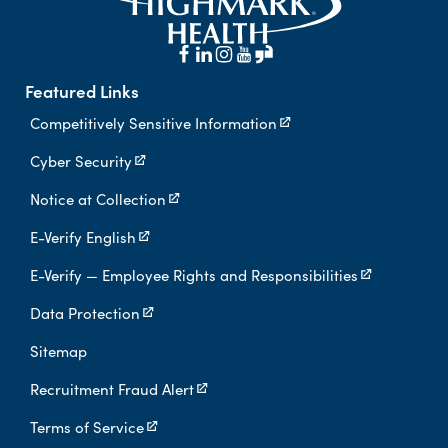
Featured Links
Competitively Sensitive Information
Cyber Security
Notice at Collection
E-Verify English
E-Verify — Employee Rights and Responsibilities
Data Protection
Sitemap
Recruitment Fraud Alert
Terms of Service