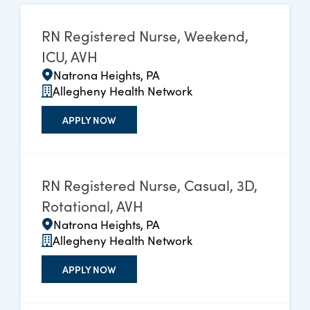
RN Registered Nurse, Weekend,
ICU, AVH
Natrona Heights, PA
Allegheny Health Network
APPLY NOW
RN Registered Nurse, Casual, 3D,
Rotational, AVH
Natrona Heights, PA
Allegheny Health Network
APPLY NOW