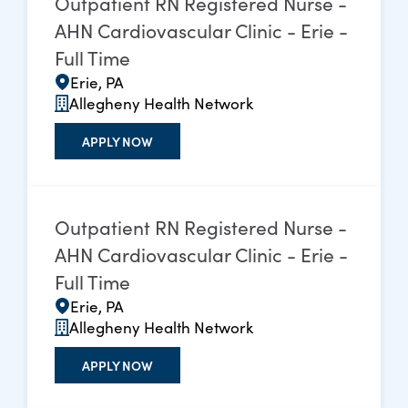
Outpatient RN Registered Nurse -
AHN Cardiovascular Clinic - Erie -
Full Time
Erie, PA
Allegheny Health Network
APPLY NOW
Outpatient RN Registered Nurse -
AHN Cardiovascular Clinic - Erie -
Full Time
Erie, PA
Allegheny Health Network
APPLY NOW