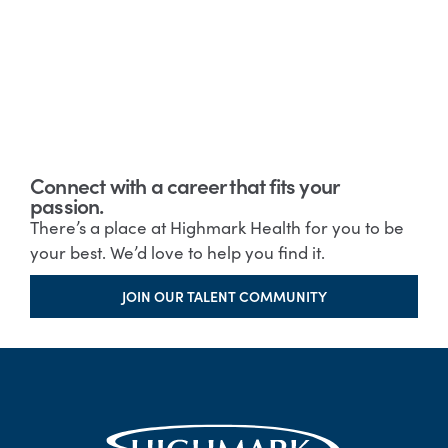
Connect with a career that fits your
passion.
There’s a place at Highmark Health for you to be
your best. We’d love to help you find it.
JOIN OUR TALENT COMMUNITY