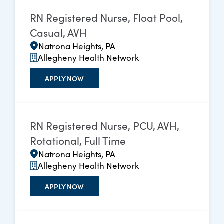
RN Registered Nurse, Float Pool,
Casual, AVH
Natrona Heights, PA
Allegheny Health Network
APPLY NOW
RN Registered Nurse, PCU, AVH,
Rotational, Full Time
Natrona Heights, PA
Allegheny Health Network
APPLY NOW