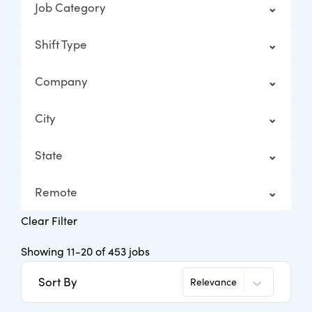
Job Category
Shift Type
Company
City
State
Remote
Clear Filter
Showing
11
-
20
of
453
jobs
Sort By
Relevance