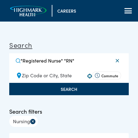
CAREERS
Search
Commute
Use your location
SEARCH
Search filters
Nursing